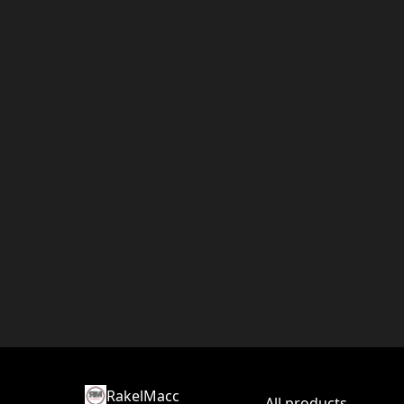
RakelMacc
All products