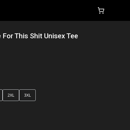
For This Shit Unisex Tee
2XL
3XL