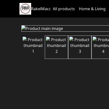
RakelMacc
All products
Home & Living