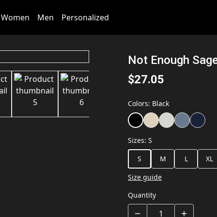
Women
Men
Personalized
Not Enough Sage 
$27.05
Colors
:
Black
Sizes
:
S
S
M
L
XL
Size guide
Quantity