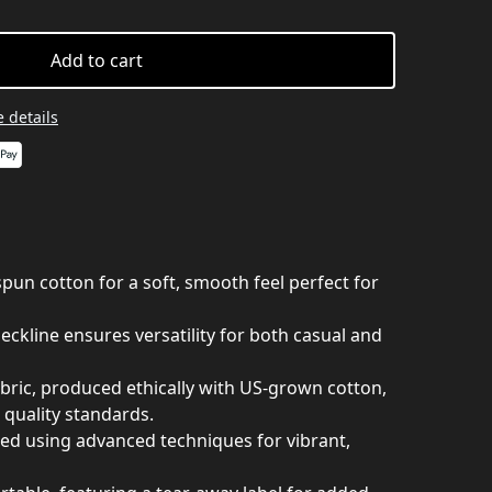
Add to cart
 details
un cotton for a soft, smooth feel perfect for
 neckline ensures versatility for both casual and
abric, produced ethically with US-grown cotton,
 quality standards.
nted using advanced techniques for vibrant,