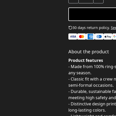
30 days return policy.
See
About the product
Product features
- Made from 100% ring-sp
any season.
- Classic fit with a crew
semi-formal occasions.
- Durable, sustainable f
meeting high safety and
- Distinctive design pri
long-lasting colors.