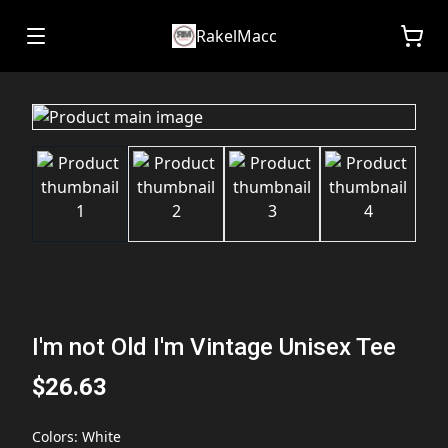
RakelMacc
I'm not Old I'm Vintage Unisex Tee
$26.63
Colors
:
White