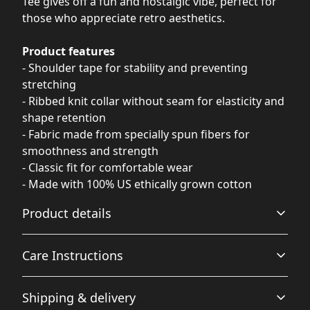
Tee gives off a fun and nostalgic vibe, perfect for
those who appreciate retro aesthetics.
Product features
- Shoulder tape for stability and preventing
stretching
- Ribbed knit collar without seam for elasticity and
shape retention
- Fabric made from specially spun fibers for
smoothness and strength
- Classic fit for comfortable wear
- Made with 100% US ethically grown cotton
Product details
Care Instructions
Fabric
Shipping & delivery
Made from specially spun fibers that make a very strong