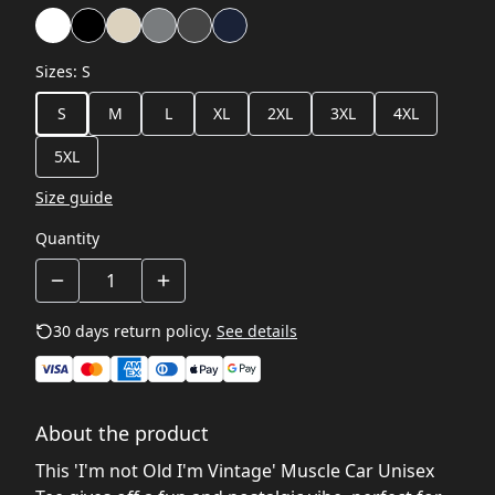
Sizes
:
S
S
M
L
XL
2XL
3XL
4XL
5XL
Size guide
Quantity
30 days return policy.
See details
About the product
This 'I'm not Old I'm Vintage' Muscle Car Unisex