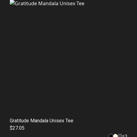
Gratitude Mandala Unisex Tee
$27.05
+
3