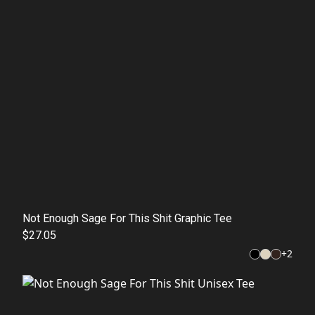
Not Enough Sage For This Shit Graphic Tee
$27.05
+
2