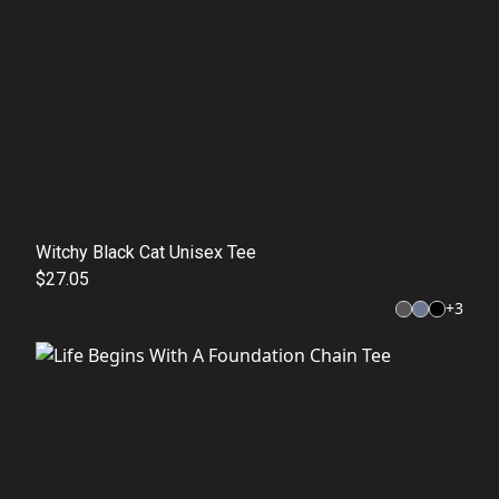
Witchy Black Cat Unisex Tee
$27.05
+
3