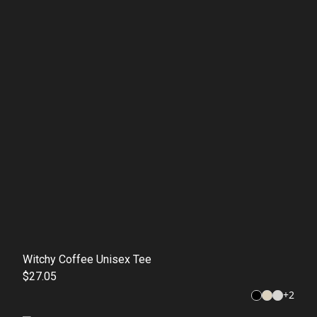
Witchy Coffee Unisex Tee
$27.05
+
2