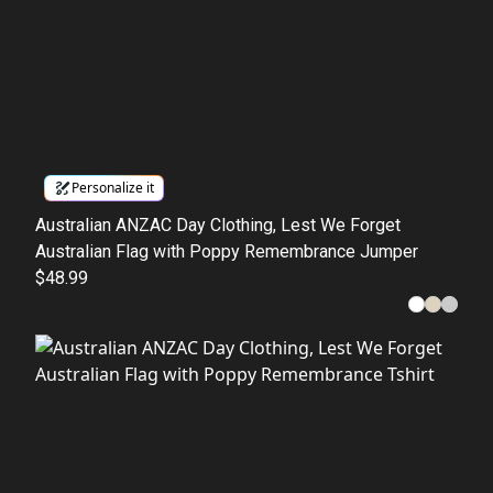
Personalize it
Australian ANZAC Day Clothing, Lest We Forget
Australian Flag with Poppy Remembrance Jumper
$48.99