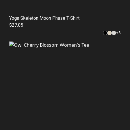
Yoga Skeleton Moon Phase T-Shirt
$27.05
+
3