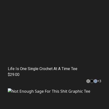
Life Is One Single Crochet At A Time Tee
$29.00
+
3