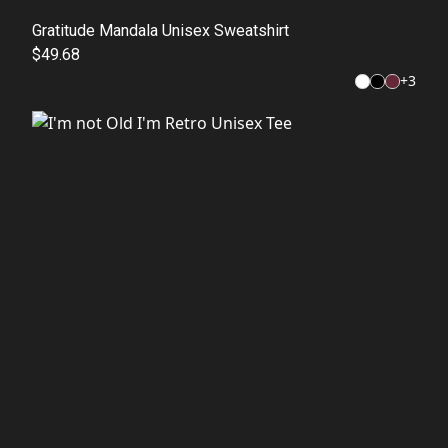
Gratitude Mandala Unisex Sweatshirt
$49.68
+
3