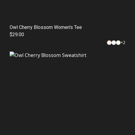
Owl Cherry Blossom Women's Tee
$29.00
+
2