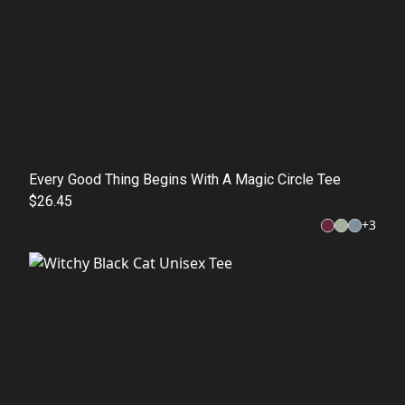
Every Good Thing Begins With A Magic Circle Tee
$26.45
+
3