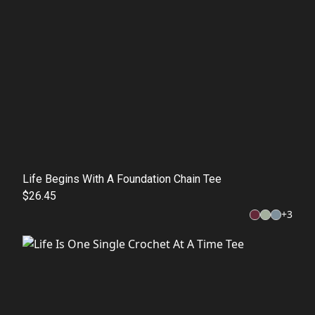
Life Begins With A Foundation Chain Tee
$26.45
+
3