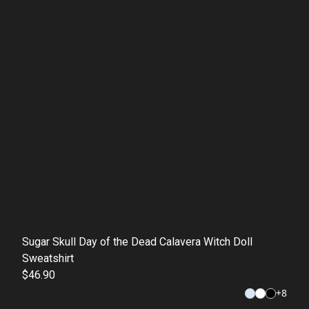
Sugar Skull Day of the Dead Calavera Witch Doll
Sweatshirt
$46.90
+
8