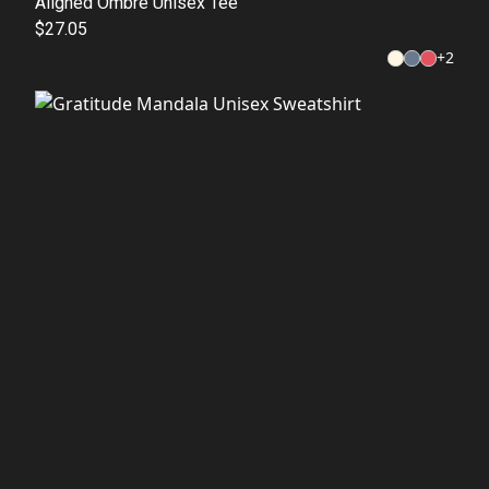
Aligned Ombre Unisex Tee
$27.05
+
2