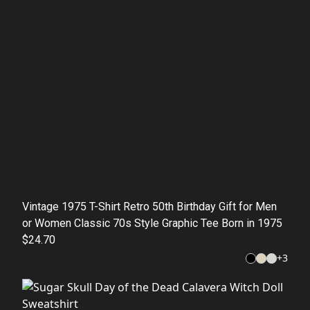
Vintage 1975 T-Shirt Retro 50th Birthday Gift for Men
or Women Classic 70s Style Graphic Tee Born in 1975
$24.70
+
3