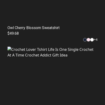
Owl Cherry Blossom Sweatshirt
$49.68
+
4