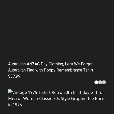
Australian ANZAC Day Clothing, Lest We Forget
Australian Flag with Poppy Remembrance Tshirt
$37.99