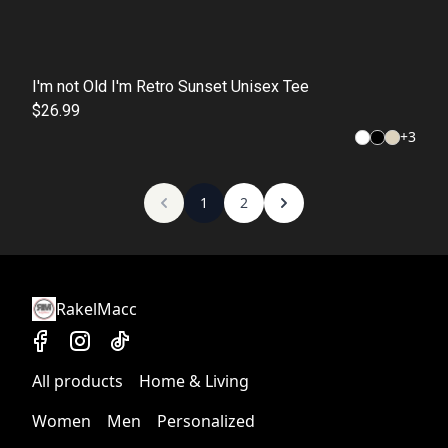
I'm not Old I'm Retro Sunset Unisex Tee
$26.99
+
3
1
2
RakelMacc
All products
Home & Living
Women
Men
Personalized