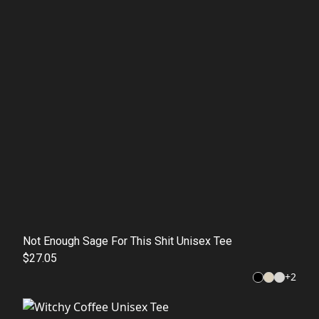
Not Enough Sage For This Shit Unisex Tee
$27.05
+
2