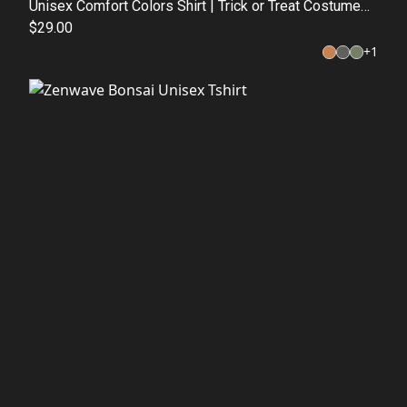
Unisex Comfort Colors Shirt | Trick or Treat Costume
Top | Fall Graphic Tee
$29.00
+
1