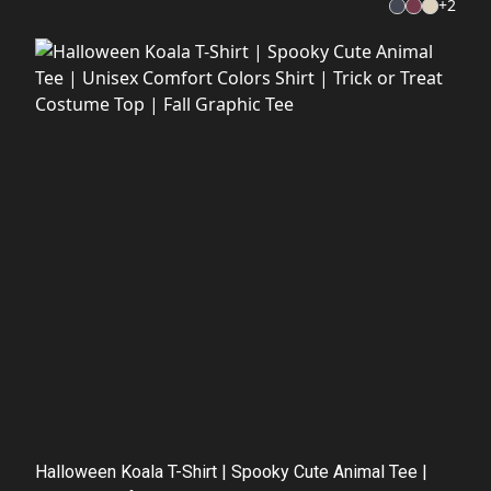
+
2
Halloween Koala T-Shirt | Spooky Cute Animal Tee |