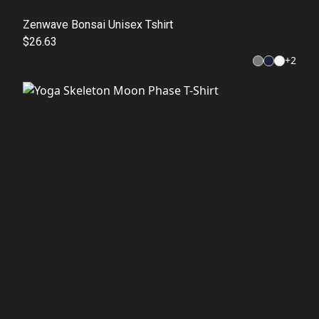
Zenwave Bonsai Unisex Tshirt
$26.63
+
2