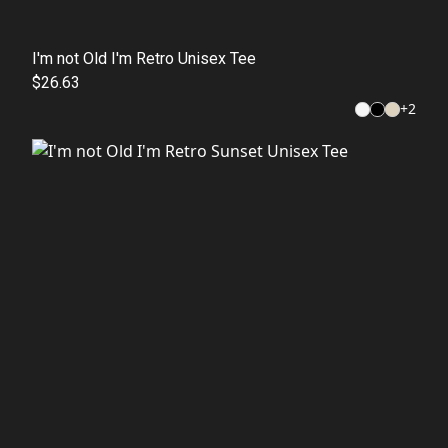
I'm not Old I'm Retro Unisex Tee
$26.63
+
2