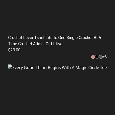
Crochet Lover Tshirt Life Is One Single Crochet At A
Time Crochet Addict Gift Idea
$29.00
+
3