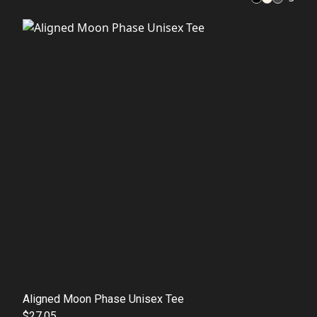
Aligned Moon Phase Unisex Tee
$27.05