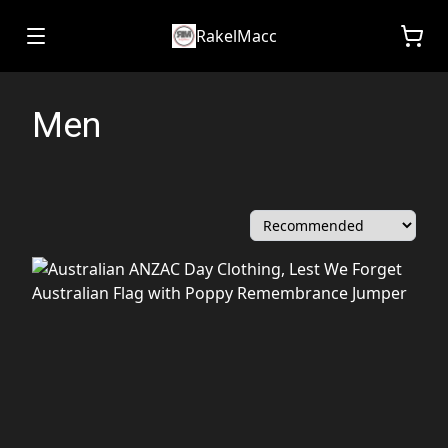
RakelMacc
Men