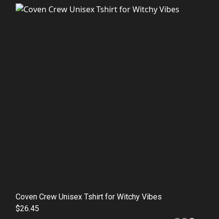
Coven Crew Unisex Tshirt for Witchy Vibes
$26.45